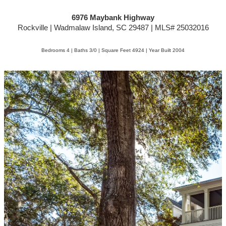
6976 Maybank Highway
Rockville | Wadmalaw Island, SC 29487 | MLS# 25032016
Bedrooms 4 | Baths 3/0 | Square Feet 4924 | Year Built 2004