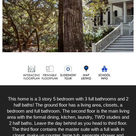
This home is a 3 story 5 bedroom with 3 full bathrooms and 2
half baths! The ground floor has a living area, closets, a
bedroom and full bathroom. The second floor is the main living
area with the formal dining, kitchen, laundry, TWO studies and
2 half baths. Leave the day behind as you head to third floor.
The third floor contains the master suite with a full walk in
closet, make up counter, large tub, separate shower and